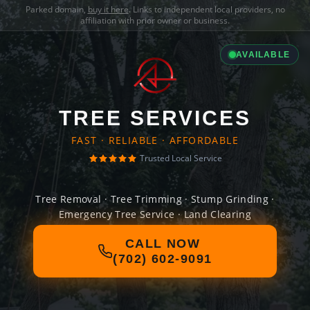
Parked domain,
buy it here
. Links to independent local providers, no
affiliation with prior owner or business.
AVAILABLE
TREE SERVICES
FAST · RELIABLE · AFFORDABLE
Trusted Local Service
Tree Removal · Tree Trimming · Stump Grinding ·
Emergency Tree Service · Land Clearing
CALL NOW
(702) 602-9091