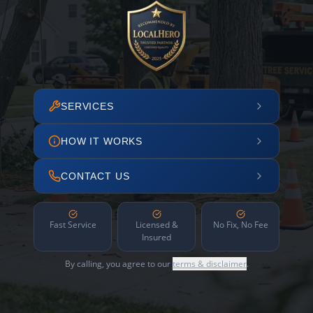
SERVICES
HOW IT WORKS
CONTACT US
Fast Service
Licensed &
No Fix, No Fee
Insured
By calling, you agree to our
terms & disclaimer
.